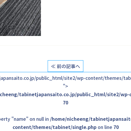
≪ 前の記事へ
apansaito.co.jp/public_html/site2/wp-content/themes/tabi
">
cheeng/tabinetjapansaito.co.jp/public_html/site2/wp-
70
erty "name" on null in
/home/nicheeng/tabinetjapansaito
content/themes/tabinet/single.php
on line
70