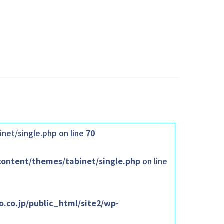
net/single.php on line
70
content/themes/tabinet/single.php
on line
.co.jp/public_html/site2/wp-