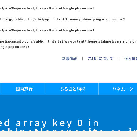
tml/site2/wp-content/themes/tabinet/single.php
on line
3
to.co.jp/public_html/site2/wp-content/themes/tabinet/single.php
on line
3
tml/site2/wp-content/themes/tabinet/single.php
on line
6
netjapansaito.co.jp/public_html/site2/wp-content/themes/tabinet/single.php
on 
ngle.php on line
13
新着情報
｜
ご利用について
｜
個人情
国内旅行
ふるさと納税
ハネムーン
ed array key 0 in
abinetjapansaito.co.j