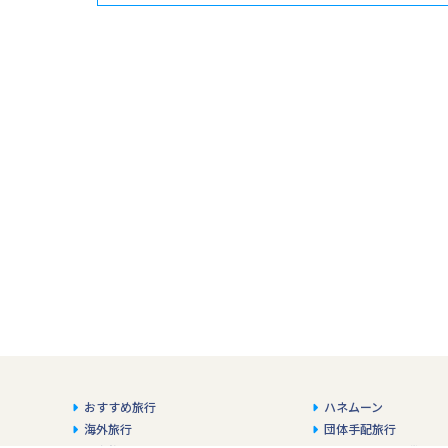
おすすめ旅行
ハネムーン
海外旅行
団体手配旅行