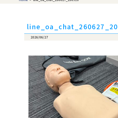
content/themes/t
Warning
: Attempt
/home/nicheeng/t
line_oa_chat_260627_2
content/themes/t
2026/06/27