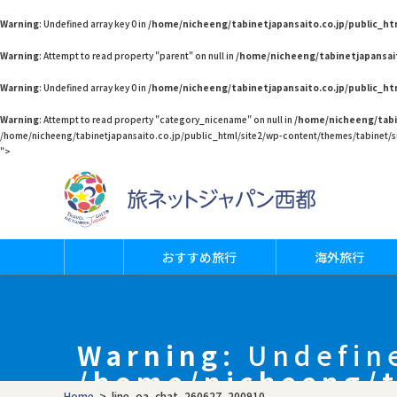
Warning
: Undefined array key 0 in
/home/nicheeng/tabinetjapansaito.co.jp/public_h
Warning
: Attempt to read property "parent" on null in
/home/nicheeng/tabinetjapansai
Warning
: Undefined array key 0 in
/home/nicheeng/tabinetjapansaito.co.jp/public_h
Warning
: Attempt to read property "category_nicename" on null in
/home/nicheeng/tabi
/home/nicheeng/tabinetjapansaito.co.jp/public_html/site2/wp-content/themes/tabinet/si
">
おすすめ旅行
海外旅行
Warning
: Undefin
/home/nicheeng/t
Home
>
line_oa_chat_260627_200910