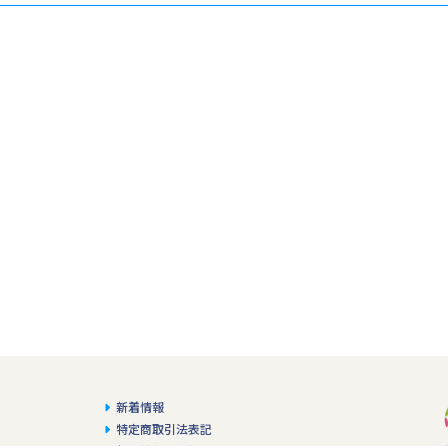
新着情報
特定商取引法表記