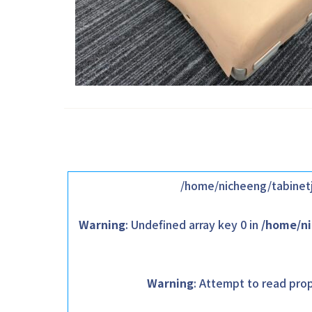
/home/nicheeng/tabinetj
Warning
: Undefined array key 0 in
/home/ni
Warning
: Attempt to read prop