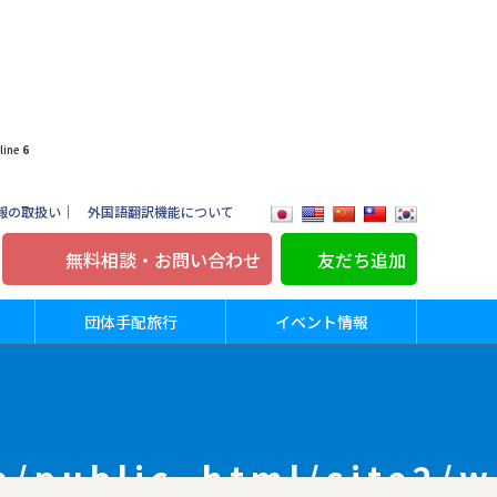
line
6
報の取扱い
｜
外国語翻訳機能について
無料相談・お問い合わせ
友だち追加
団体手配旅行
イベント情報
p/public_html/site2/w