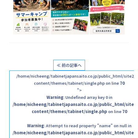
≪ 前の記事へ
/home/nicheeng/tabinetjapansaito.co.jp/public_html/site2/
content/themes/tabinet/single.php on line
70
">
Warning
: Undefined array key 0 in
/home/nicheeng/tabinetjapansaito.co.jp/public_html/site2
content/themes/tabinet/single.php
on line
70
Warning
: Attempt to read property "name" on null in
/home/nicheeng/tabinetjapansaito.co.jp/public_html/site2