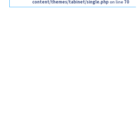
content/themes/tabinet/single.php
on line
70