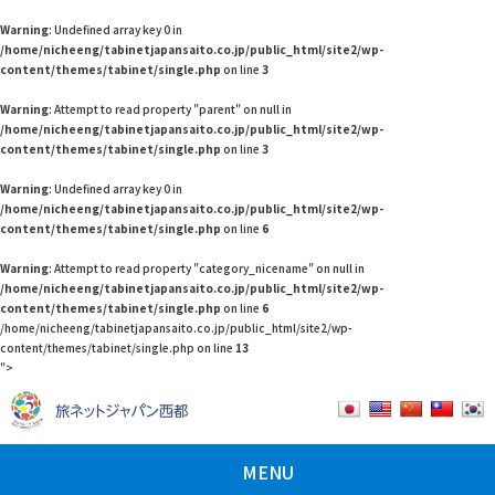
Warning
: Undefined array key 0 in
/home/nicheeng/tabinetjapansaito.co.jp/public_html/site2/wp-
content/themes/tabinet/single.php
on line
3
Warning
: Attempt to read property "parent" on null in
/home/nicheeng/tabinetjapansaito.co.jp/public_html/site2/wp-
content/themes/tabinet/single.php
on line
3
Warning
: Undefined array key 0 in
/home/nicheeng/tabinetjapansaito.co.jp/public_html/site2/wp-
content/themes/tabinet/single.php
on line
6
Warning
: Attempt to read property "category_nicename" on null in
/home/nicheeng/tabinetjapansaito.co.jp/public_html/site2/wp-
content/themes/tabinet/single.php
on line
6
/home/nicheeng/tabinetjapansaito.co.jp/public_html/site2/wp-
content/themes/tabinet/single.php on line
13
">
MENU